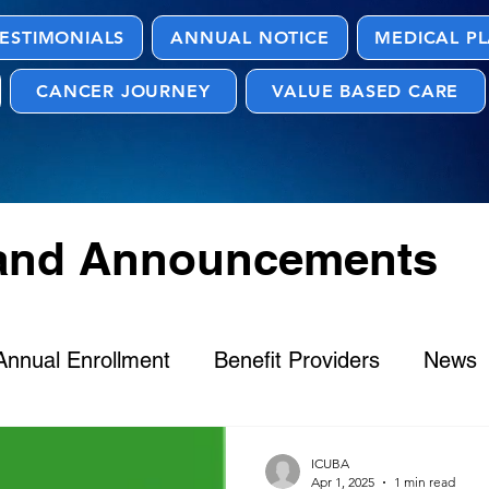
ESTIMONIALS
ANNUAL NOTICE
MEDICAL P
CANCER JOURNEY
VALUE BASED CARE
 and Announcements
Annual Enrollment
Benefit Providers
News
ICUBA
Apr 1, 2025
1 min read