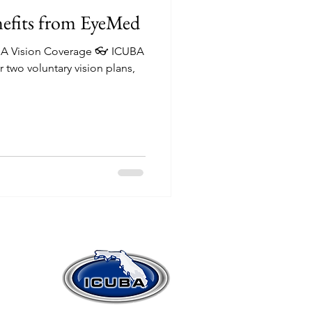
efits from EyeMed
UBA Vision Coverage 👓 ICUBA