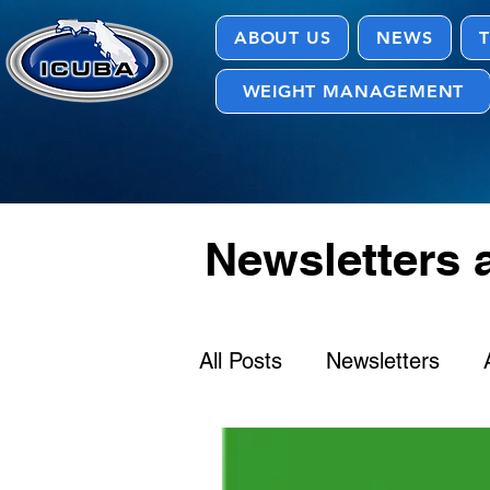
ABOUT US
NEWS
T
WEIGHT MANAGEMENT
Newsletters
All Posts
Newsletters
Provider Directory