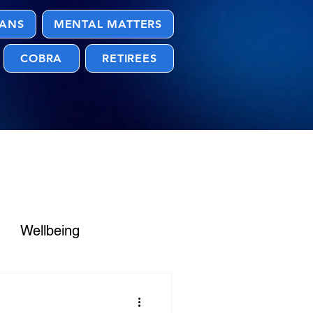
LANS
MENTAL MATTERS
COBRA
RETIREES
Wellbeing