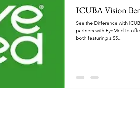
ICUBA Vision Ben
See the Difference with IC
partners with EyeMed to offer two voluntary vision plans,
both featuring a $5...
The Independent Colleges and Universities Benefits Association
PO Box 616927
Orlando, Florida 32861
Prospective Member Schools visit
www.icuba.org