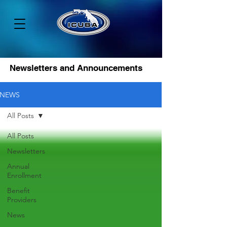
Newsletters and Announcements
NEWS
All Posts
All Posts
Newsletters
Annual
Enrollment
Benefit
Providers
News