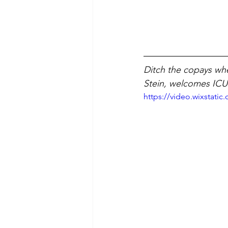
Ditch the copays wh
Stein, welcomes ICU
https://video.wixstat