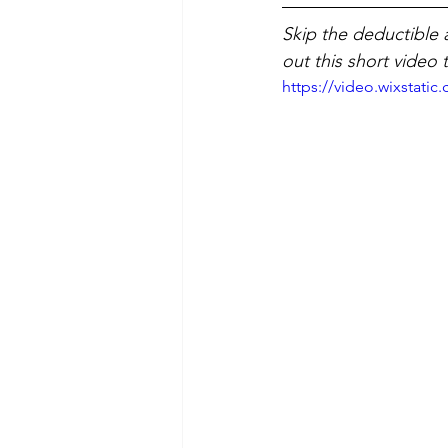
Skip the deductible 
out this short video 
https://video.wixstat