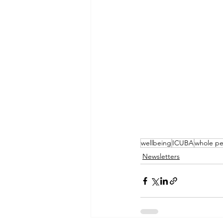
wellbeing
ICUBA
whole pe
Newsletters