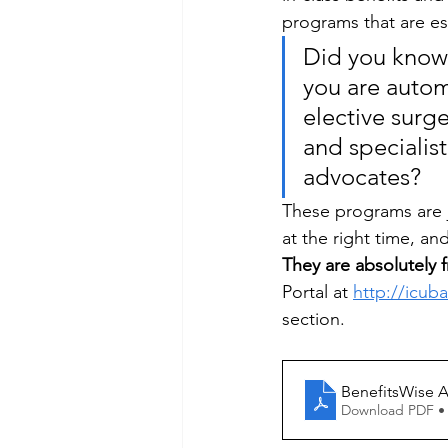
programs that are e
Did you know 
you are autom
elective surge
and specialist
advocates? 
These programs are ju
at the right time, an
They are absolutely f
Portal at 
http://icub
section. 
BenefitsWise A
Download PDF •