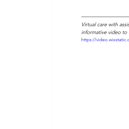
Virtual care with as
informative video to
https://video.wixstat