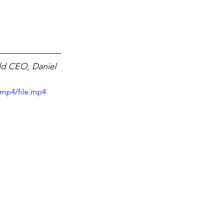
ld CEO, Daniel 
/mp4/file.mp4