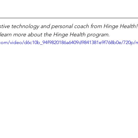
sistive technology and personal coach from Hinge Health!
 learn more about the Hinge Health program. 
ic.com/video/d6c10b_94f9820186a6409d9841381e9f768b0e/720p/