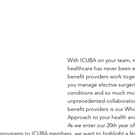
With ICUBA on your team, 
healthcare has never been e
benefit providers work toge
you manage elective surgeri
conditions and so much mor
unprecedented collaborati
benefit providers is our Wh
Approach to your health an
As we enter our 20th year of
d programs to ICUBA members, we want to highlight a fe