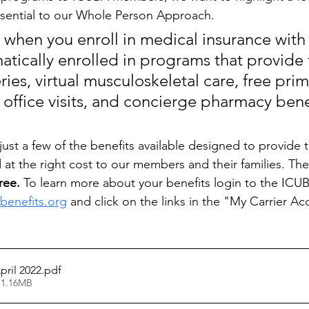
ssential to our Whole Person Approach. 
when you enroll in medical insurance with
atically enrolled in programs that provide 
ries, virtual musculoskeletal care, free prim
 office visits, and concierge pharmacy bene
st a few of the benefits available designed to provide th
d at the right cost to our members and their families. The
ree. 
To learn more about your benefits login to the ICUB
abenefits.org
 and click on the links in the "My Carrier Ac
pril 2022
.pdf
 1.16MB