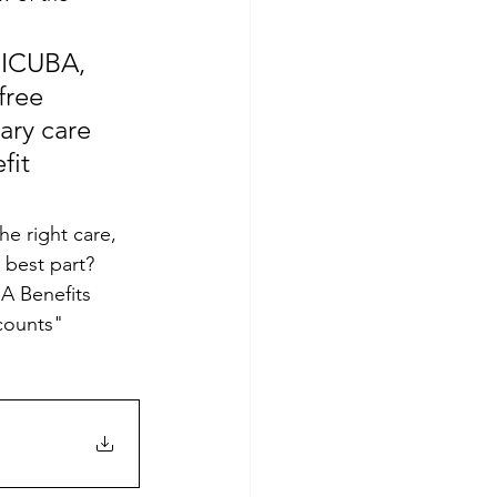
 ICUBA, 
free 
ary care 
fit 
e right care, 
 best part?
A Benefits 
counts" 