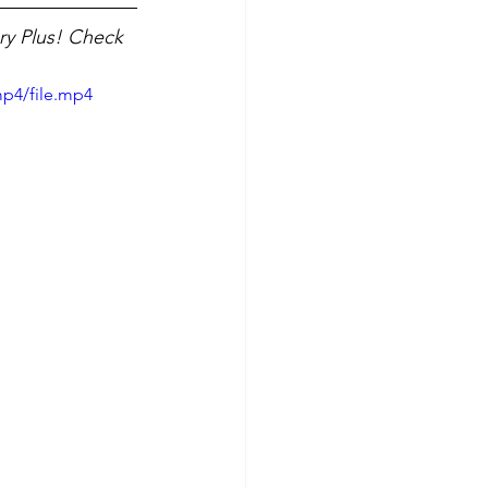
ry Plus! Check 
mp4/file.mp4