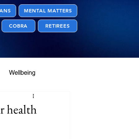
LANS
MENTAL MATTERS
COBRA
RETIREES
Wellbeing
r health