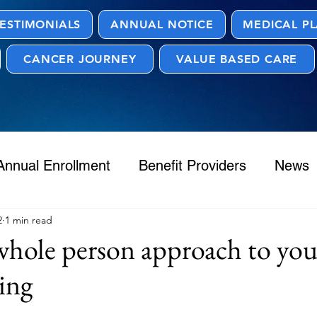
ESTIMONIALS
ANNUAL NOTICE
MEDICAL P
CANCER JOURNEY
VALUE BASED CARE
Annual Enrollment
Benefit Providers
News
2
1 min read
hole person approach to you
ing