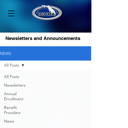
Newsletters and Announcements
NEWS
All Posts
All Posts
Newsletters
Annual
Enrollment
Benefit
Providers
News