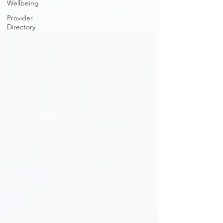
Wellbeing
Provider
Directory