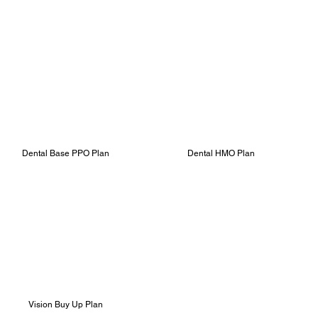
Dental Base PPO Plan
Dental HMO Plan
Vision Buy Up Plan