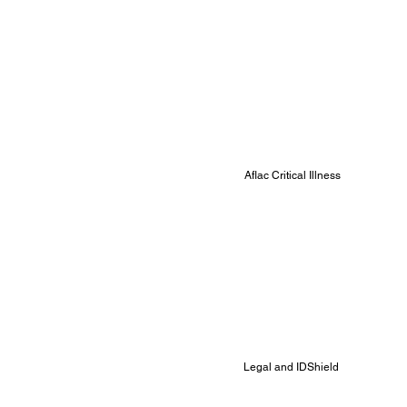
Aflac Critical Illness
Legal and IDShield