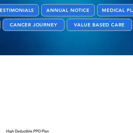
ESTIMONIALS
ANNUAL NOTICE
MEDICAL P
CANCER JOURNEY
VALUE BASED CARE
 and Resources
High Deductible PPO Plan