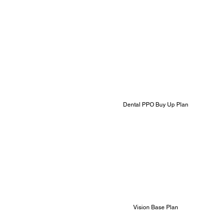
Dental PPO Buy Up Plan
Vision Base Plan