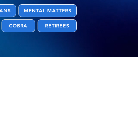
LANS
MENTAL MATTERS
COBRA
RETIREES