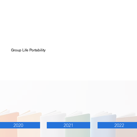
Group Life Portability
al Reports
2020
2021
2022