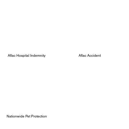
Aflac Hospital Indemnity
Aflac Accident
Nationwide Pet Protection