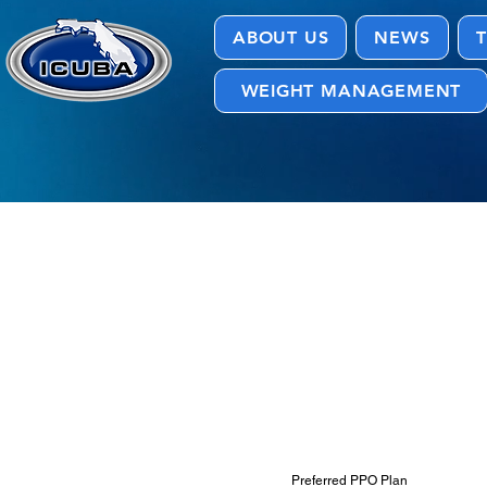
ABOUT US
NEWS
T
WEIGHT MANAGEMENT
Documents
Preferred PPO Plan