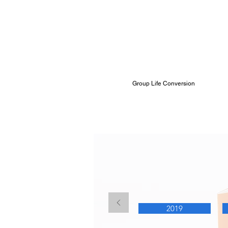
Group Life Conversion
Summary Annu
2019